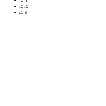
2021
2020
2019