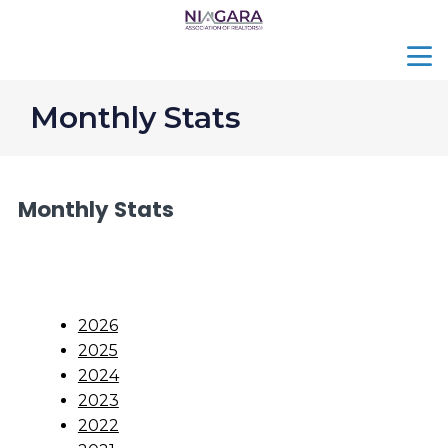
menu
search
Monthly Stats
Monthly Stats
2026
2025
2024
2023
2022