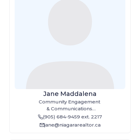
Jane Maddalena
Community Engagement
& Communications
Coordinator
(905) 684-9459
ext. 2217
phone
jane@niagararealtor.ca
email_line