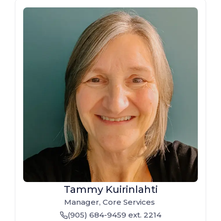
Tammy Kuirinlahti
Manager, Core Services
(905) 684-9459
ext. 2214
phone