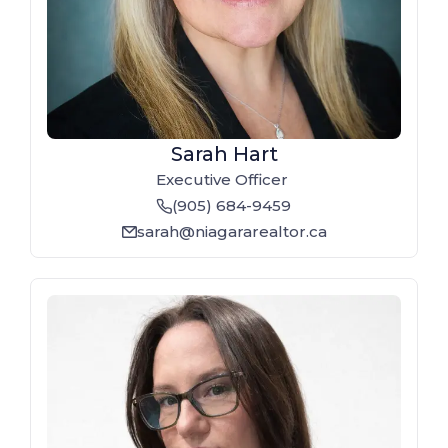
Sarah Hart
Executive Officer
(905) 684-9459
phone
sarah@niagararealtor.ca
email_line