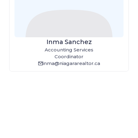
Inma Sanchez
Accounting Services
Coordinator
inma@niagararealtor.ca
email_line