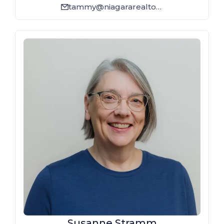
tammy@niagararealtor.ca
email_line
Susanne Stramm