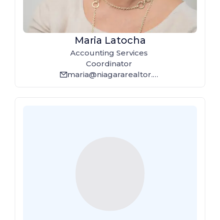
Maria Latocha
Accounting Services
Coordinator
maria@niagararealtor.ca
email_line